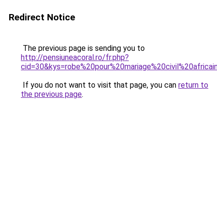
Redirect Notice
The previous page is sending you to
http://pensiuneacoral.ro/fr.php?
cid=30&kys=robe%20pour%20mariage%20civil%20africai
If you do not want to visit that page, you can
return to
the previous page
.