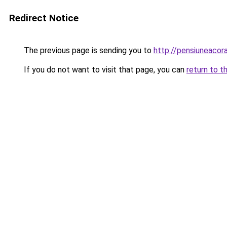
Redirect Notice
The previous page is sending you to
http://pensiuneaco
If you do not want to visit that page, you can
return to t