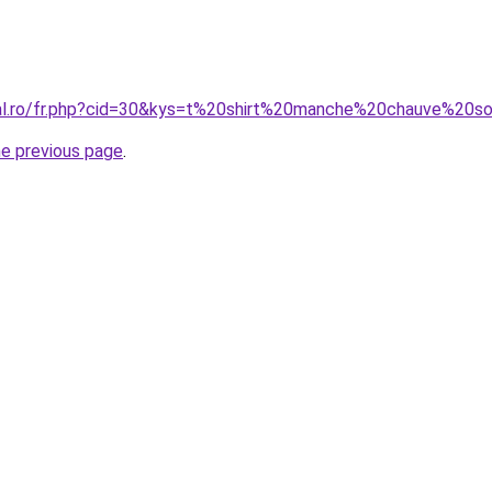
ral.ro/fr.php?cid=30&kys=t%20shirt%20manche%20chauve%20so
he previous page
.