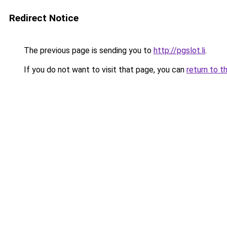
Redirect Notice
The previous page is sending you to
http://pgslot.li
.
If you do not want to visit that page, you can
return to t