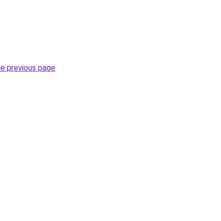
he previous page
.