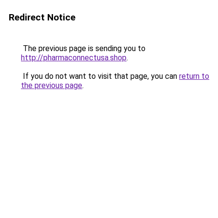
Redirect Notice
The previous page is sending you to
http://pharmaconnectusa.shop
.
If you do not want to visit that page, you can
return to
the previous page
.