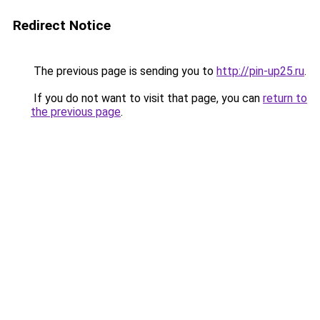
Redirect Notice
The previous page is sending you to
http://pin-up25.ru
.
If you do not want to visit that page, you can
return to
the previous page
.