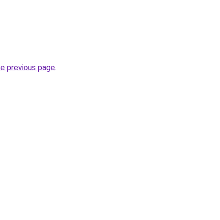
he previous page
.