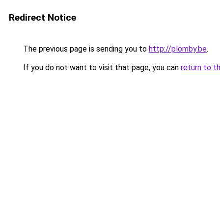
Redirect Notice
The previous page is sending you to
http://plomby.be
.
If you do not want to visit that page, you can
return to t