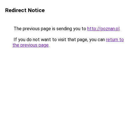
Redirect Notice
The previous page is sending you to
http://poznan.pl
.
If you do not want to visit that page, you can
return to
the previous page
.