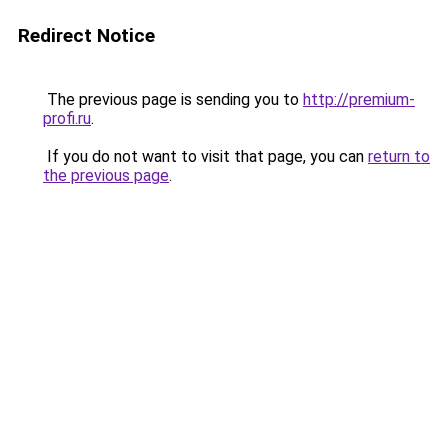
Redirect Notice
The previous page is sending you to
http://premium-
profi.ru
.
If you do not want to visit that page, you can
return to
the previous page
.