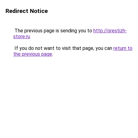
Redirect Notice
The previous page is sending you to
http://prestizh-
store.ru
.
If you do not want to visit that page, you can
return to
the previous page
.