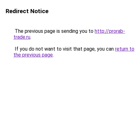
Redirect Notice
The previous page is sending you to
http://prorab-
trade.ru
.
If you do not want to visit that page, you can
return to
the previous page
.