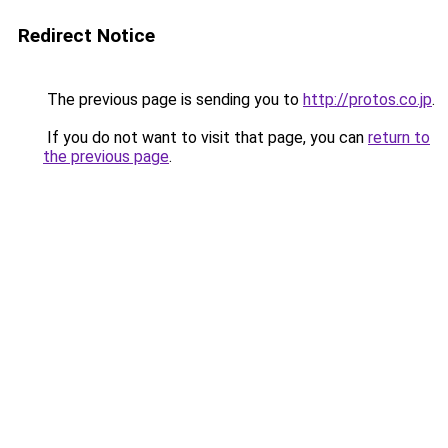
Redirect Notice
The previous page is sending you to
http://protos.co.jp
.
If you do not want to visit that page, you can
return to
the previous page
.