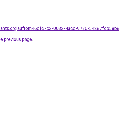
ntants.org.aufrom46cfc7c2-0032-4acc-9736-54287fcb58b8
.
he previous page
.