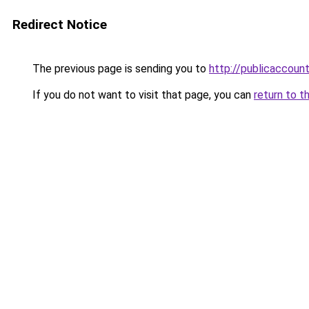
Redirect Notice
The previous page is sending you to
http://publicaccou
If you do not want to visit that page, you can
return to t