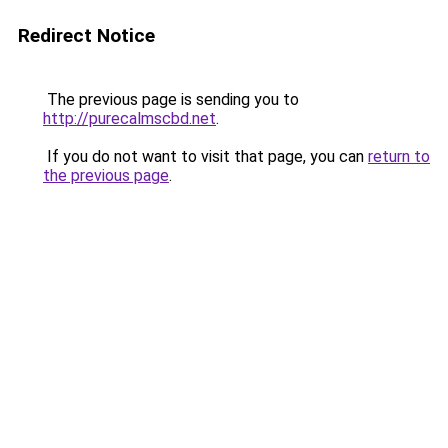
Redirect Notice
The previous page is sending you to
http://purecalmscbd.net
.
If you do not want to visit that page, you can
return to
the previous page
.