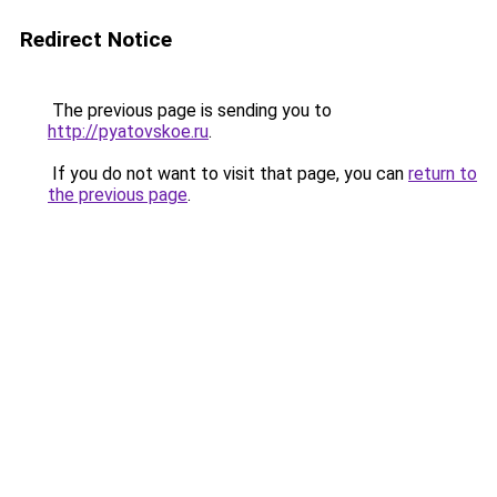
Redirect Notice
The previous page is sending you to
http://pyatovskoe.ru
.
If you do not want to visit that page, you can
return to
the previous page
.