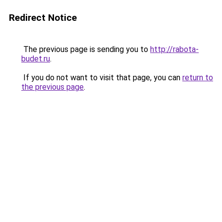
Redirect Notice
The previous page is sending you to
http://rabota-
budet.ru
.
If you do not want to visit that page, you can
return to
the previous page
.