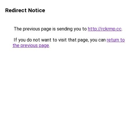
Redirect Notice
The previous page is sending you to
http://rckrmp.cc
.
If you do not want to visit that page, you can
return to
the previous page
.