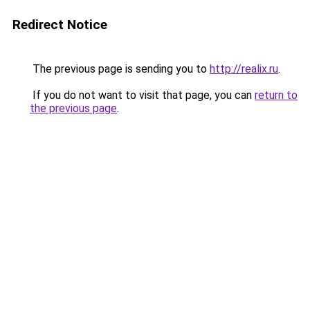
Redirect Notice
The previous page is sending you to
http://realix.ru
.
If you do not want to visit that page, you can
return to
the previous page
.