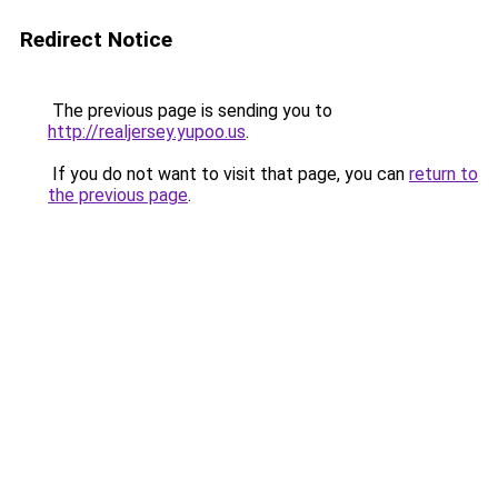
Redirect Notice
The previous page is sending you to
http://realjersey.yupoo.us
.
If you do not want to visit that page, you can
return to
the previous page
.