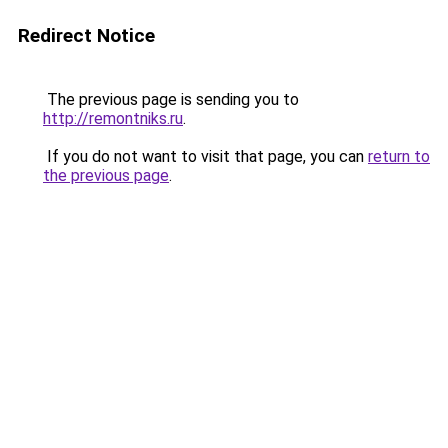
Redirect Notice
The previous page is sending you to
http://remontniks.ru
.
If you do not want to visit that page, you can
return to
the previous page
.