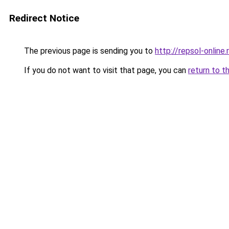
Redirect Notice
The previous page is sending you to
http://repsol-online.
If you do not want to visit that page, you can
return to t