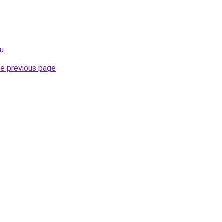
ru
.
he previous page
.