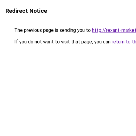
Redirect Notice
The previous page is sending you to
http://rexant-market
If you do not want to visit that page, you can
return to t