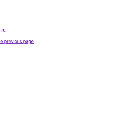
.ru
.
he previous page
.