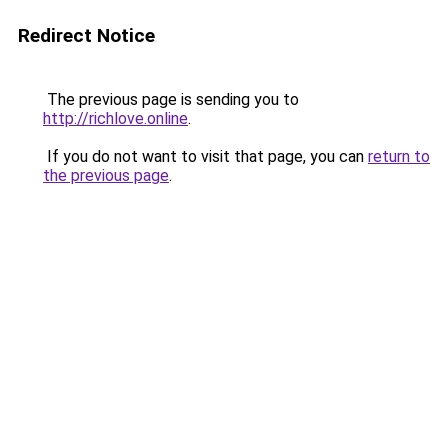
Redirect Notice
The previous page is sending you to
http://richlove.online
.
If you do not want to visit that page, you can
return to
the previous page
.