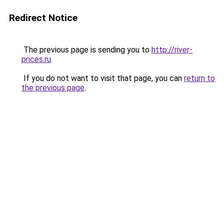
Redirect Notice
The previous page is sending you to
http://river-
prices.ru
.
If you do not want to visit that page, you can
return to
the previous page
.