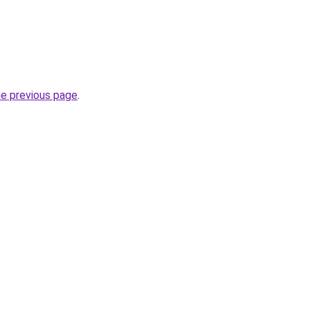
he previous page
.