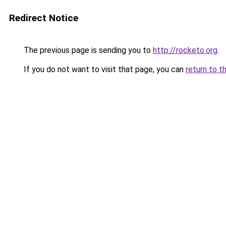
Redirect Notice
The previous page is sending you to
http://rocketo.org
.
If you do not want to visit that page, you can
return to t