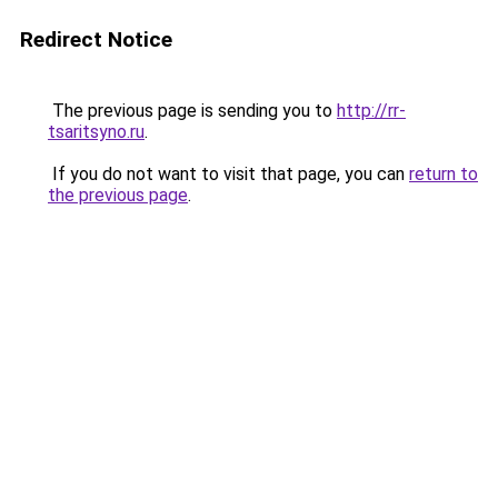
Redirect Notice
The previous page is sending you to
http://rr-
tsaritsyno.ru
.
If you do not want to visit that page, you can
return to
the previous page
.