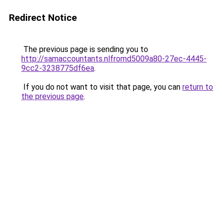
Redirect Notice
The previous page is sending you to
http://samaccountants.nlfromd5009a80-27ec-4445-
9cc2-3238775df6ea
.
If you do not want to visit that page, you can
return to
the previous page
.