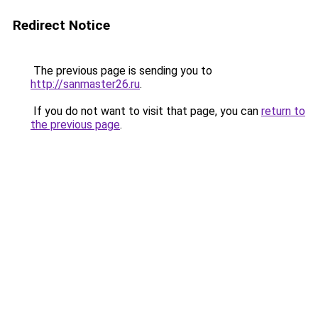
Redirect Notice
The previous page is sending you to
http://sanmaster26.ru
.
If you do not want to visit that page, you can
return to
the previous page
.