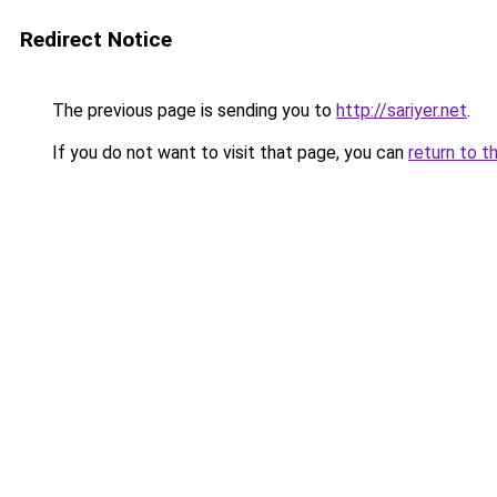
Redirect Notice
The previous page is sending you to
http://sariyer.net
.
If you do not want to visit that page, you can
return to t