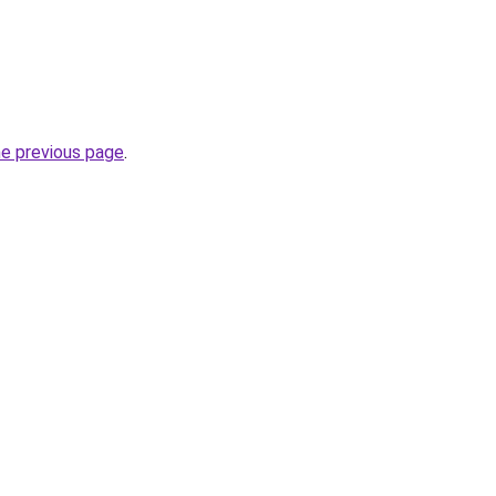
he previous page
.