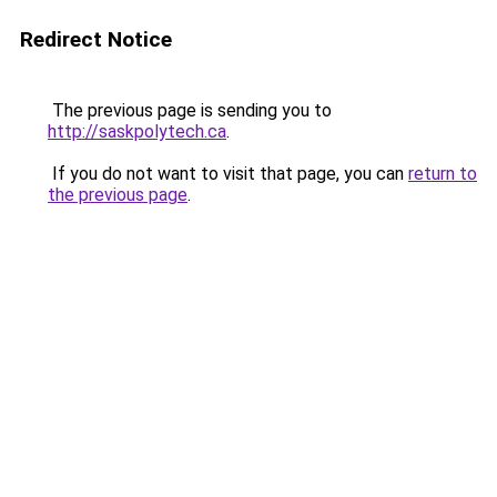
Redirect Notice
The previous page is sending you to
http://saskpolytech.ca
.
If you do not want to visit that page, you can
return to
the previous page
.