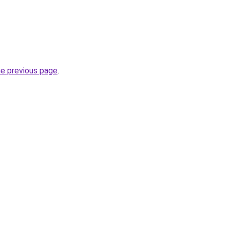
he previous page
.