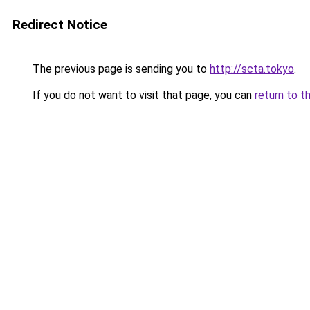
Redirect Notice
The previous page is sending you to
http://scta.tokyo
.
If you do not want to visit that page, you can
return to t