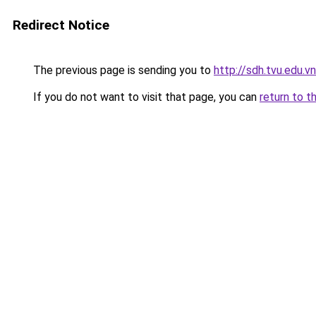
Redirect Notice
The previous page is sending you to
http://sdh.tvu.edu.vn
If you do not want to visit that page, you can
return to t