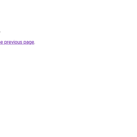
.
he previous page
.