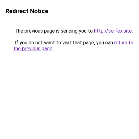
Redirect Notice
The previous page is sending you to
http://serfex.site
.
If you do not want to visit that page, you can
return to
the previous page
.