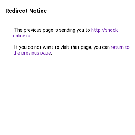
Redirect Notice
The previous page is sending you to
http://shock-
online.ru
.
If you do not want to visit that page, you can
return to
the previous page
.