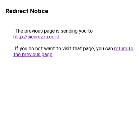
Redirect Notice
The previous page is sending you to
http://sicurezza.co.id
.
If you do not want to visit that page, you can
return to
the previous page
.