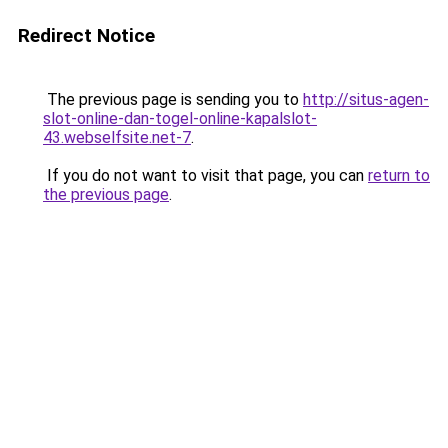
Redirect Notice
The previous page is sending you to
http://situs-agen-
slot-online-dan-togel-online-kapalslot-
43.webselfsite.net-7
.
If you do not want to visit that page, you can
return to
the previous page
.