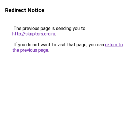
Redirect Notice
The previous page is sending you to
http://skripters.org.ru
.
If you do not want to visit that page, you can
return to
the previous page
.