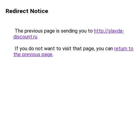
Redirect Notice
The previous page is sending you to
http://slavda-
discount.ru
.
If you do not want to visit that page, you can
return to
the previous page
.