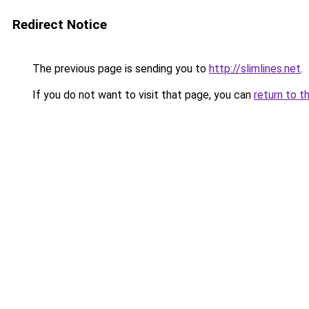
Redirect Notice
The previous page is sending you to
http://slimlines.net
.
If you do not want to visit that page, you can
return to t