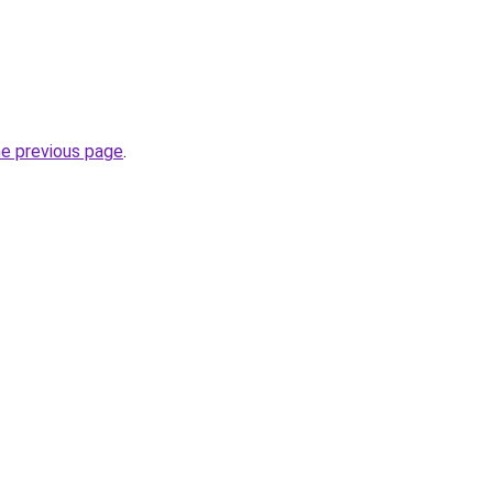
he previous page
.