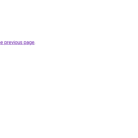
he previous page
.