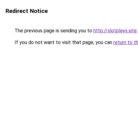
Redirect Notice
The previous page is sending you to
http://slotplays.site
.
If you do not want to visit that page, you can
return to t