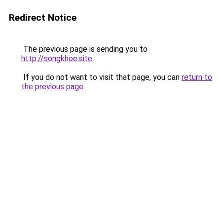
Redirect Notice
The previous page is sending you to
http://songkhoe.site
.
If you do not want to visit that page, you can
return to
the previous page
.