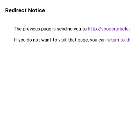
Redirect Notice
The previous page is sending you to
http://sooperarticle
If you do not want to visit that page, you can
return to t