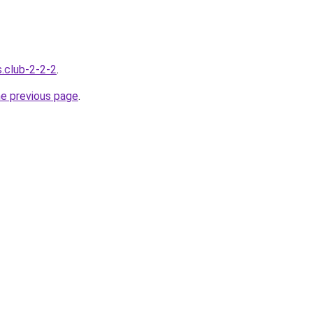
s.club-2-2-2
.
he previous page
.