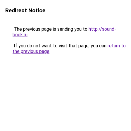
Redirect Notice
The previous page is sending you to
http://sound-
book.ru
.
If you do not want to visit that page, you can
return to
the previous page
.