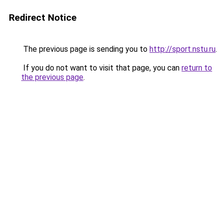
Redirect Notice
The previous page is sending you to
http://sport.nstu.ru
.
If you do not want to visit that page, you can
return to
the previous page
.