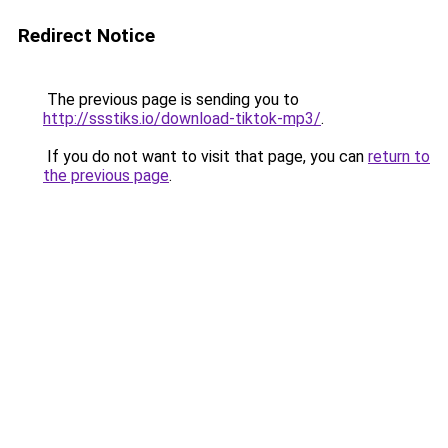
Redirect Notice
The previous page is sending you to
http://ssstiks.io/download-tiktok-mp3/
.
If you do not want to visit that page, you can
return to
the previous page
.