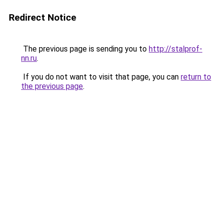
Redirect Notice
The previous page is sending you to
http://stalprof-
nn.ru
.
If you do not want to visit that page, you can
return to
the previous page
.