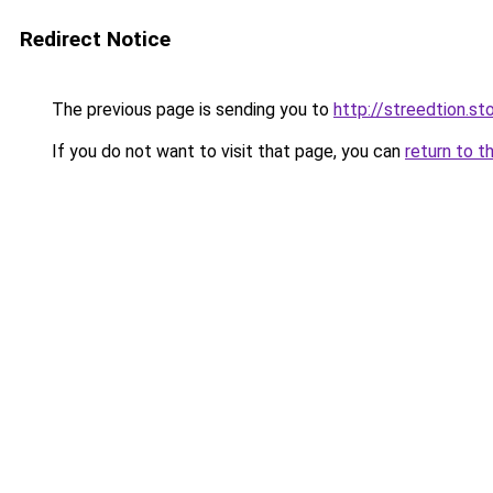
Redirect Notice
The previous page is sending you to
http://streedtion.st
If you do not want to visit that page, you can
return to t