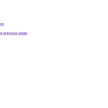
ore
.
he previous page
.