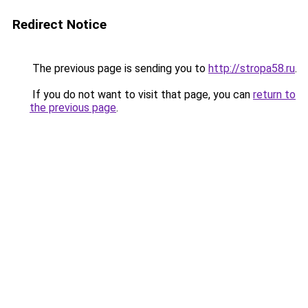
Redirect Notice
The previous page is sending you to
http://stropa58.ru
.
If you do not want to visit that page, you can
return to
the previous page
.