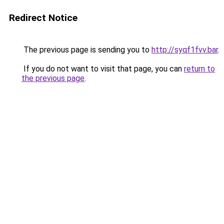
Redirect Notice
The previous page is sending you to
http://syqf1fvv.bar
.
If you do not want to visit that page, you can
return to
the previous page
.