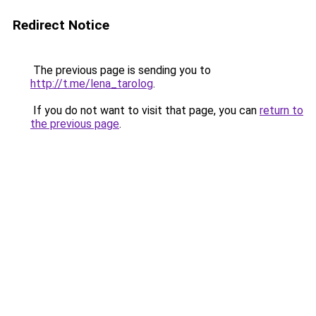
Redirect Notice
The previous page is sending you to
http://t.me/lena_tarolog
.
If you do not want to visit that page, you can
return to
the previous page
.