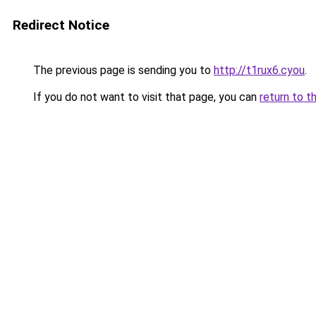
Redirect Notice
The previous page is sending you to
http://t1rux6.cyou
.
If you do not want to visit that page, you can
return to t