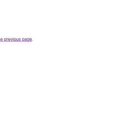
he previous page
.